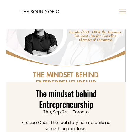
THE SOUND OF C
The mindset behind
Entrepreneurship
Thu, Sep 24
  |  
Toronto
Fireside Chat: The real story behind building
something that lasts.