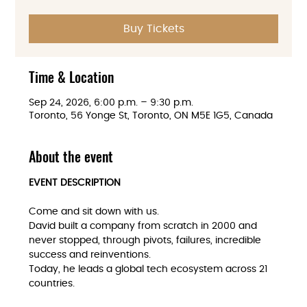
Buy Tickets
Time & Location
Sep 24, 2026, 6:00 p.m. – 9:30 p.m.
Toronto, 56 Yonge St, Toronto, ON M5E 1G5, Canada
About the event
EVENT DESCRIPTION
Come and sit down with us. 
David built a company from scratch in 2000 and 
never stopped, through pivots, failures, incredible 
success and reinventions. 
Today, he leads a global tech ecosystem across 21 
countries.