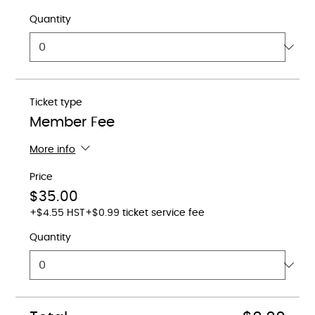
Quantity
Ticket type
Member Fee
More info
Price
$35.00
+$4.55 HST
+$0.99 ticket service fee
Quantity