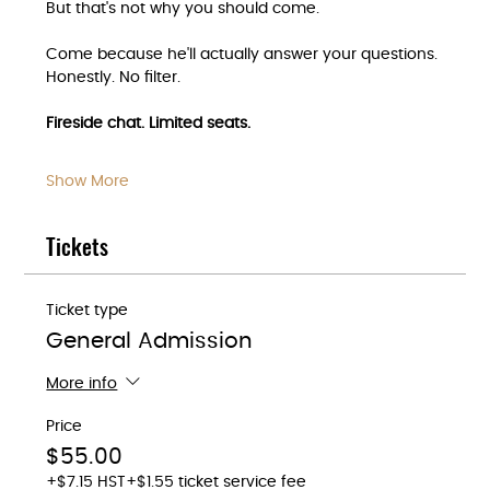
But that's not why you should come.
Come because he'll actually answer your questions. 
Honestly. No filter.
Fireside chat. Limited seats.
Show More
Tickets
Ticket type
General Admission
More info
Price
$55.00
+$7.15 HST
+$1.55 ticket service fee