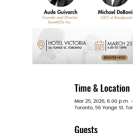
Time & Location
Mar 25, 2026, 6:00 p.m. 
Toronto, 56 Yonge St, T
Guests