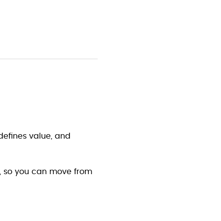
 defines value, and 
y, so you can move from 