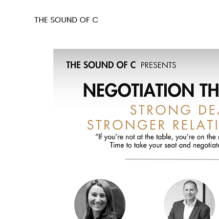
THE SOUND OF C