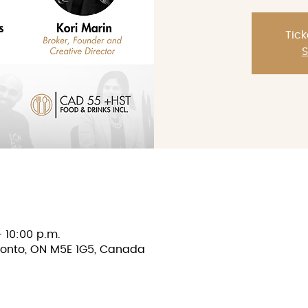
Tick
S
– 10:00 p.m.
oronto, ON M5E 1G5, Canada