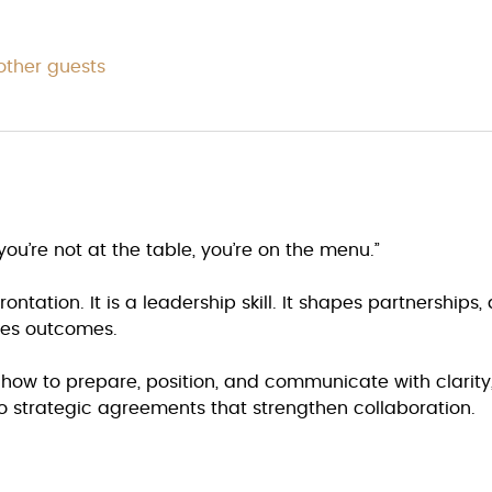
other guests
you’re not at the table, you’re on the menu.”
ontation. It is a leadership skill. It shapes partnerships,
ces outcomes.
e how to prepare, position, and communicate with clarit
o strategic agreements that strengthen collaboration.