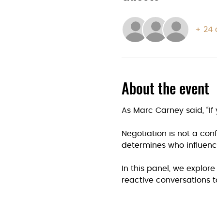
+ 24 
About the event
As Marc Carney said, “If 
Negotiation is not a confr
determines who influen
In this panel, we explor
reactive conversations t